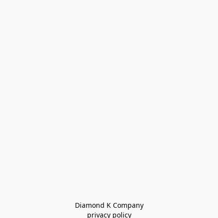
Diamond K Company

privacy policy