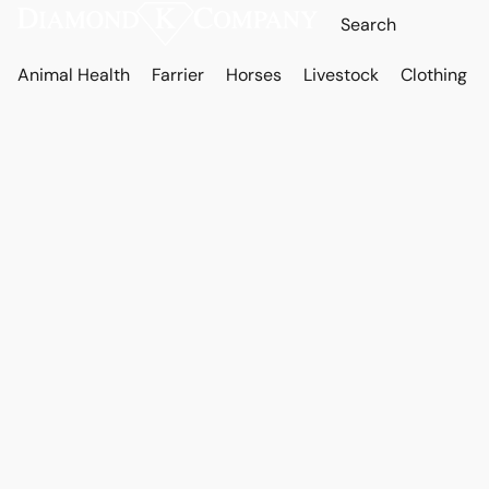
Animal Health
Farrier
Horses
Livestock
Clothing