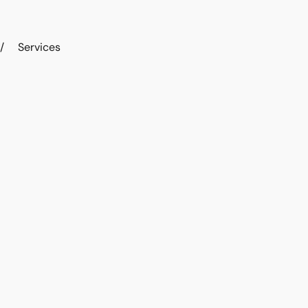
/
Services