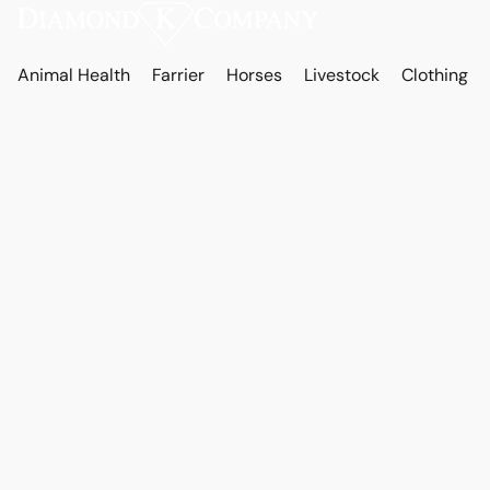
Animal Health
Farrier
Horses
Livestock
Clothing