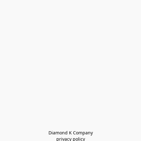
Diamond K Company

privacy policy