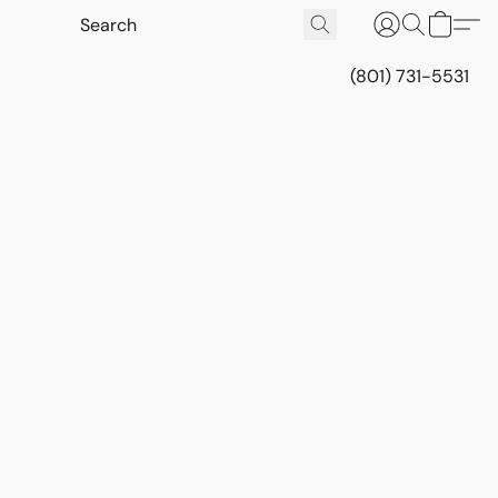
(801) 731-5531