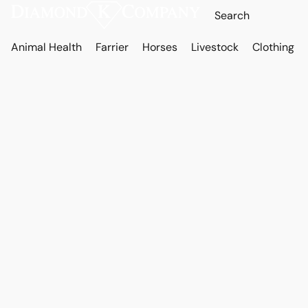
Animal Health
Farrier
Horses
Livestock
Clothing