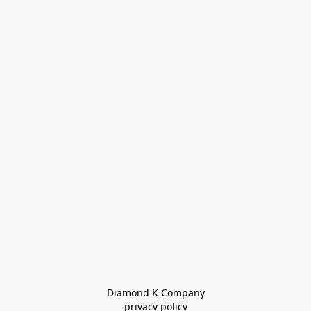
Diamond K Company

privacy policy