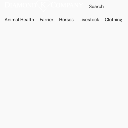
Animal Health
Farrier
Horses
Livestock
Clothing