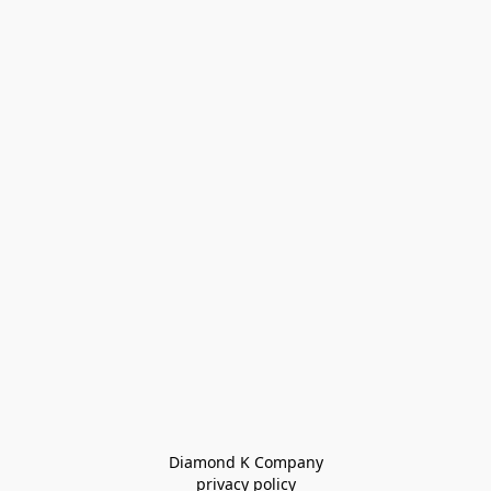
Diamond K Company

privacy policy