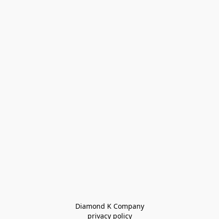
Diamond K Company

privacy policy