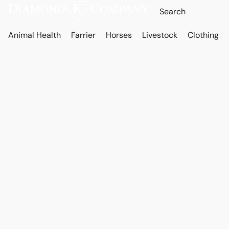
Animal Health
Farrier
Horses
Livestock
Clothing