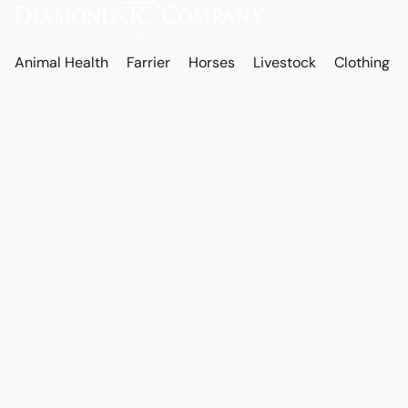
Animal Health
Farrier
Horses
Livestock
Clothing