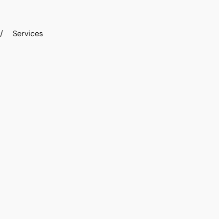
/
Services