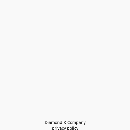
Diamond K Company

privacy policy