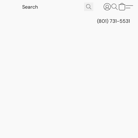
(801) 731-5531