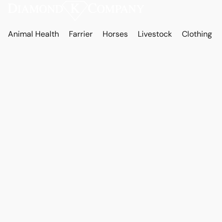
Animal Health
Farrier
Horses
Livestock
Clothing