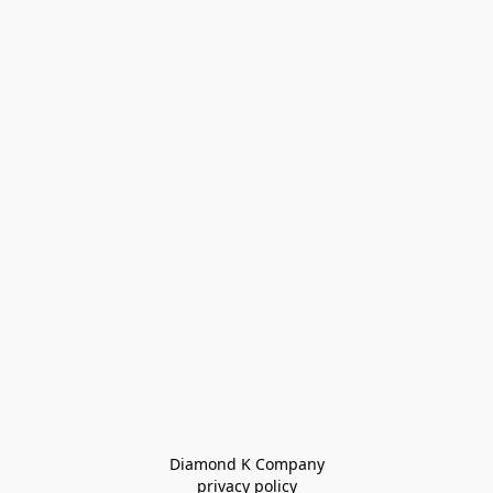
Diamond K Company

privacy policy