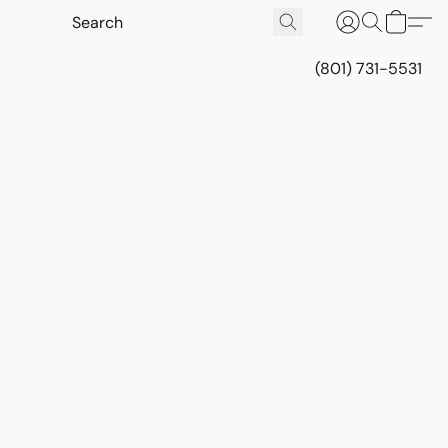
(801) 731-5531