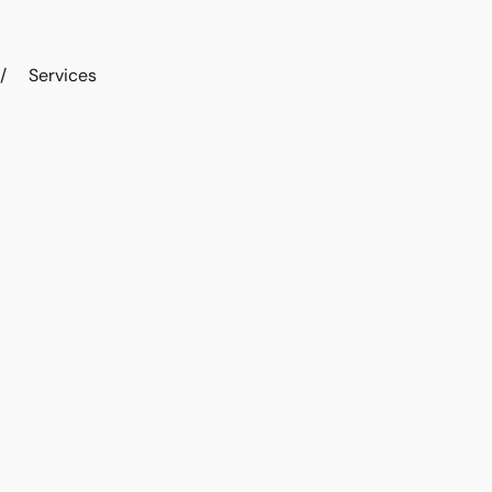
/
Services