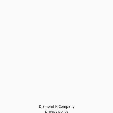
Diamond K Company

privacy policy