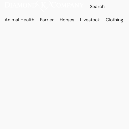
Animal Health
Farrier
Horses
Livestock
Clothing