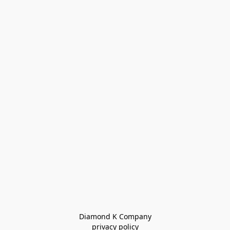
Diamond K Company

privacy policy