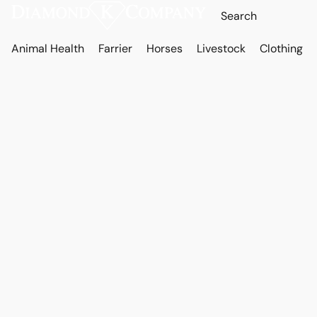
Animal Health
Farrier
Horses
Livestock
Clothing