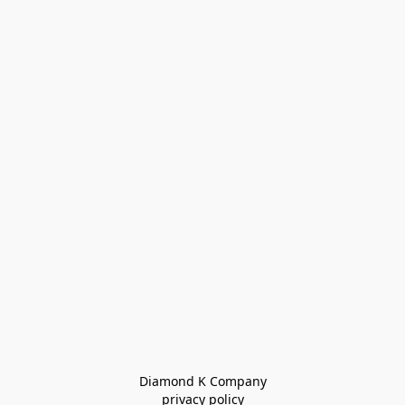
Diamond K Company

privacy policy