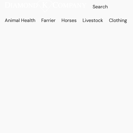
Animal Health
Farrier
Horses
Livestock
Clothing