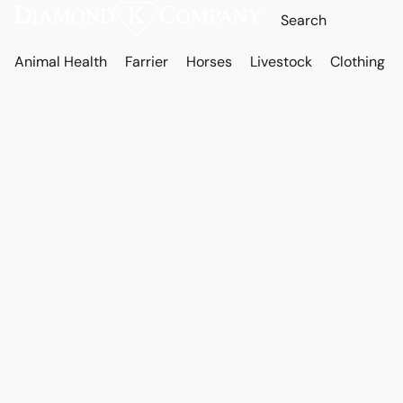
Animal Health
Farrier
Horses
Livestock
Clothing