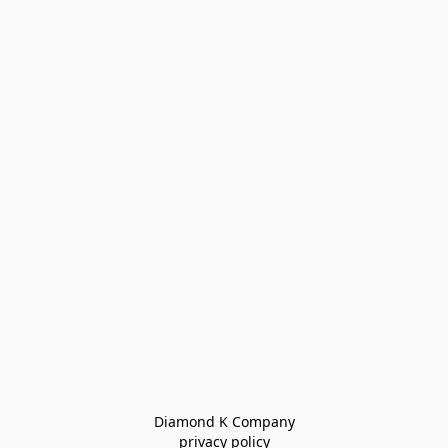
Diamond K Company

privacy policy