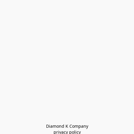
Diamond K Company

privacy policy