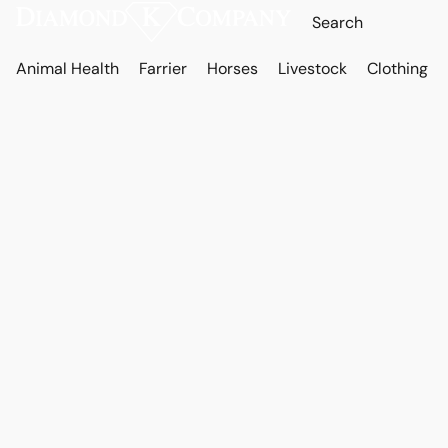
Animal Health
Farrier
Horses
Livestock
Clothing